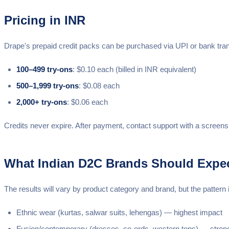
Pricing in INR
Drape's prepaid credit packs can be purchased via UPI or bank tra
100–499 try-ons
: $0.10 each (billed in INR equivalent)
500–1,999 try-ons
: $0.08 each
2,000+ try-ons
: $0.06 each
Credits never expire. After payment, contact support with a screens
What Indian D2C Brands Should Expe
The results will vary by product category and brand, but the patter
Ethnic wear (kurtas, salwar suits, lehengas) — highest impact
Fusion/contemporary (dresses, co-ords, western tops) — stron