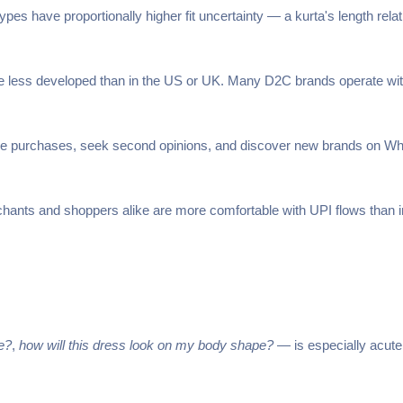
es have proportionally higher fit uncertainty — a kurta's length relativ
re less developed than in the US or UK. Many D2C brands operate with
e purchases, seek second opinions, and discover new brands on What
ants and shoppers alike are more comfortable with UPI flows than in
me?
,
how will this dress look on my body shape?
— is especially acute 