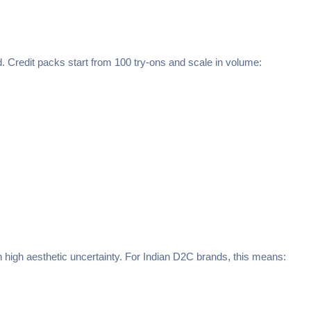
 Credit packs start from 100 try-ons and scale in volume:
h high aesthetic uncertainty. For Indian D2C brands, this means: