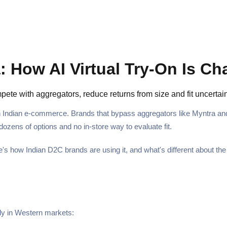
 How AI Virtual Try-On Is Ch
mpete with aggregators, reduce returns from size and fit uncert
 Indian e-commerce. Brands that bypass aggregators like Myntra and 
ozens of options and no in-store way to evaluate fit.
ere's how Indian D2C brands are using it, and what's different about th
ply in Western markets: