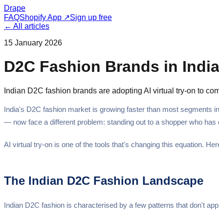
Drape
FAQ
Shopify App ↗
Sign up free
← All articles
15 January 2026
D2C Fashion Brands in India:
Indian D2C fashion brands are adopting AI virtual try-on to co
India's D2C fashion market is growing faster than most segments in
— now face a different problem: standing out to a shopper who has d
AI virtual try-on is one of the tools that's changing this equation. H
The Indian D2C Fashion Landscape
Indian D2C fashion is characterised by a few patterns that don't ap