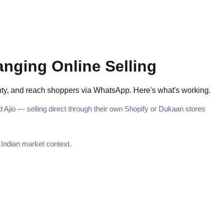
anging Online Selling
ainty, and reach shoppers via WhatsApp. Here's what's working.
Ajio — selling direct through their own Shopify or Dukaan stores
e Indian market context.