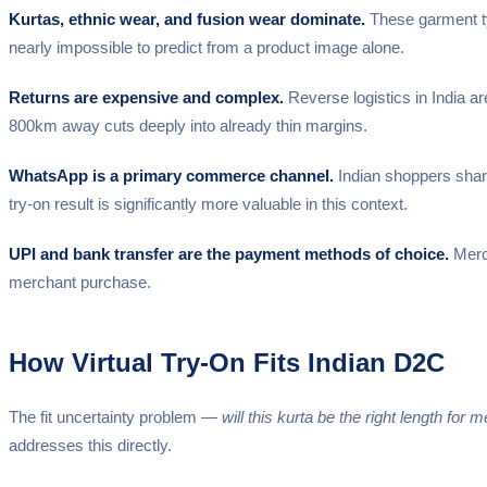
Kurtas, ethnic wear, and fusion wear dominate.
These garment typ
nearly impossible to predict from a product image alone.
Returns are expensive and complex.
Reverse logistics in India a
800km away cuts deeply into already thin margins.
WhatsApp is a primary commerce channel.
Indian shoppers shar
try-on result is significantly more valuable in this context.
UPI and bank transfer are the payment methods of choice.
Merch
merchant purchase.
How Virtual Try-On Fits Indian D2C
The fit uncertainty problem —
will this kurta be the right length for 
addresses this directly.