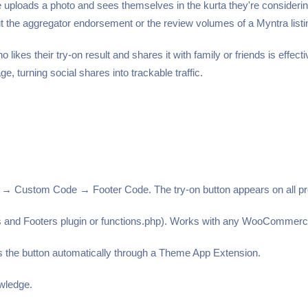
ads a photo and sees themselves in the kurta they're considering, 
out the aggregator endorsement or the review volumes of a Myntra listi
likes their try-on result and shares it with family or friends is effe
ge, turning social shares into trackable traffic.
 Custom Code → Footer Code. The try-on button appears on all pro
ers and Footers plugin or functions.php). Works with any WooCommer
s the button automatically through a Theme App Extension.
owledge.