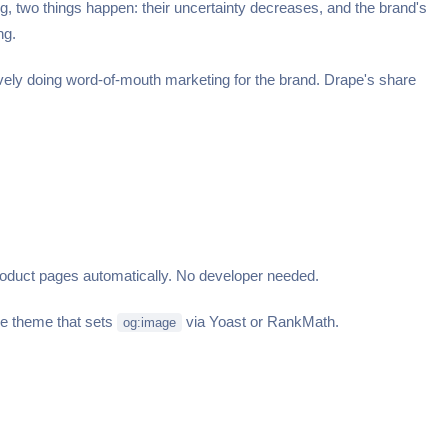
two things happen: their uncertainty decreases, and the brand's
ng.
ctively doing word-of-mouth marketing for the brand. Drape's share
duct pages automatically. No developer needed.
ce theme that sets
via Yoast or RankMath.
og:image