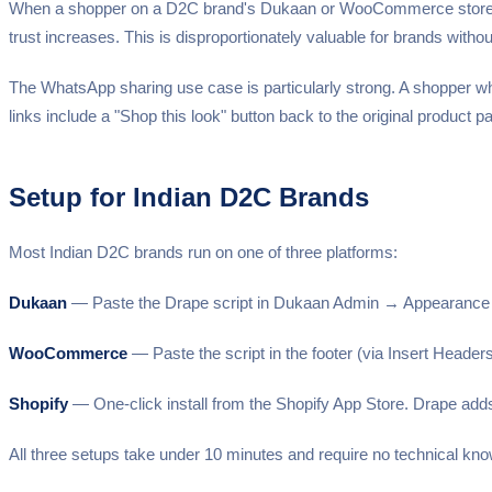
When a shopper on a D2C brand's Dukaan or WooCommerce store uplo
trust increases. This is disproportionately valuable for brands with
The WhatsApp sharing use case is particularly strong. A shopper who 
links include a "Shop this look" button back to the original product pa
Setup for Indian D2C Brands
Most Indian D2C brands run on one of three platforms:
Dukaan
— Paste the Drape script in Dukaan Admin → Appearance →
WooCommerce
— Paste the script in the footer (via Insert Head
Shopify
— One-click install from the Shopify App Store. Drape add
All three setups take under 10 minutes and require no technical kn