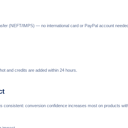
nsfer (NEFT/IMPS) — no international card or PayPal account needed.
hot and credits are added within 24 hours.
ct
n is consistent: conversion confidence increases most on products wit
g impact