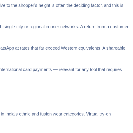
e to the shopper's height is often the deciding factor, and this is
 single-city or regional courier networks. A return from a customer
sApp at rates that far exceed Western equivalents. A shareable
ternational card payments — relevant for any tool that requires
in India's ethnic and fusion wear categories. Virtual try-on